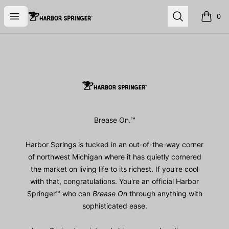
Harbor Springer™
Open menu
Search
0
items i
Footer
Harbor Springer™
Brease On.™
Harbor Springs is tucked in an out-of-the-way corner
of northwest Michigan where it has quietly cornered
the market on living life to its richest. If you're cool
with that, congratulations. You're an official Harbor
Springer™ who can
Brease On
through anything with
sophisticated ease.