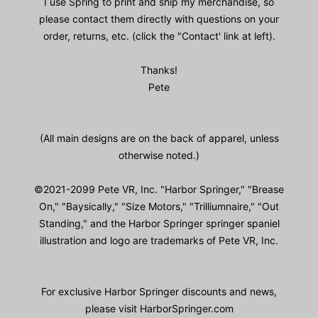
I use Spring to print and ship my merchandise, so
please contact them directly with questions on your
order, returns, etc. (click the "Contact' link at left).
Thanks!
Pete
(All main designs are on the back of apparel, unless
otherwise noted.)
©2021-2099 Pete VR, Inc. "Harbor Springer," "Brease
On," "Baysically," "Size Motors," "Trilliumnaire," "Out
Standing," and the Harbor Springer springer spaniel
illustration and logo are trademarks of Pete VR, Inc.
For exclusive Harbor Springer discounts and news,
please visit HarborSpringer.com