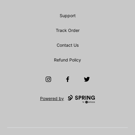
Support
Track Order
Contact Us
Refund Policy
Instagram
Facebook
Twitter
Powered by